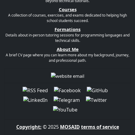
beyond technical tutorials.
Courses
A collection of courses, exercises, and exams dedicated to helping high
school students succeed.
Formations
Details about in-person tutoring sessions for programming languages and
technical skills.
About Me
A brief CV page where you can learn more about my background, journey,
and professional path.
Copyright:
© 2025
MOSAID
terms of service