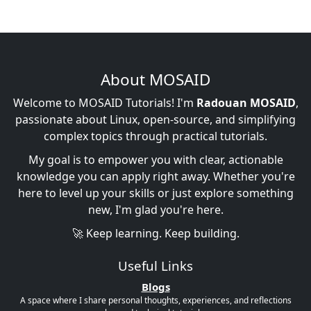
About MOSAID
Welcome to MOSAID Tutorials! I'm
Radouan MOSAID
,
passionate about Linux, open-source, and simplifying
complex topics through practical tutorials.
My goal is to empower you with clear, actionable
knowledge you can apply right away. Whether you're
here to level up your skills or just explore something
new, I'm glad you're here.
🚀 Keep learning. Keep building.
Useful Links
Blogs
A space where I share personal thoughts, experiences, and reflections