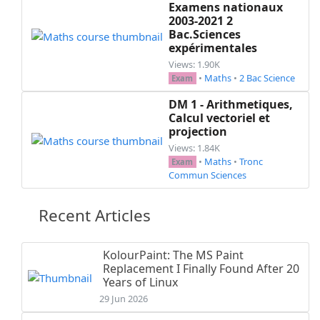
Examens nationaux
2003-2021 2
Bac.Sciences
expérimentales
Views: 1.90K
•
Maths
•
2 Bac Science
Exam
DM 1 - Arithmetiques,
Calcul vectoriel et
projection
Views: 1.84K
•
Maths
•
Tronc
Exam
Commun Sciences
Recent Articles
KolourPaint: The MS Paint
Replacement I Finally Found After 20
Years of Linux
29 Jun 2026