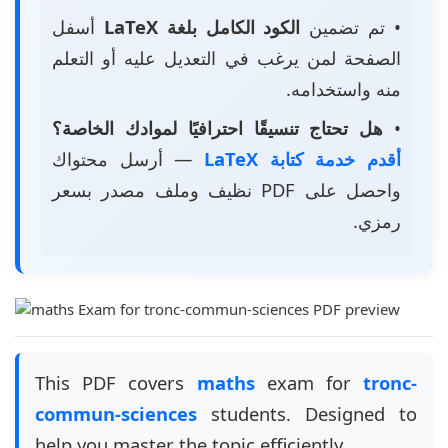
أسفل
الكود الكامل بلغة LaTeX
• تم تضمين
الصفحة لمن يرغب في التعديل عليه أو التعلم
منه واستخدامه.
هل تحتاج تنسيقًا احترافيًا لموادك الخاصة؟
•
— أرسل محتواك
أقدم خدمة كتابة LaTeX
واحصل على PDF نظيف وملف مصدر بسعر
رمزي.
This PDF covers
maths
exam for
tronc-
commun-sciences
students. Designed to
help you master the topic efficiently.