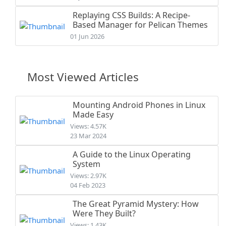
Replaying CSS Builds: A Recipe-
Based Manager for Pelican Themes
01 Jun 2026
Most Viewed Articles
Mounting Android Phones in Linux
Made Easy
Views: 4.57K
23 Mar 2024
A Guide to the Linux Operating
System
Views: 2.97K
04 Feb 2023
The Great Pyramid Mystery: How
Were They Built?
Views: 1.43K