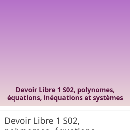
Devoir Libre 1 S02, polynomes,
équations, inéquations et systèmes
Devoir Libre 1 S02,