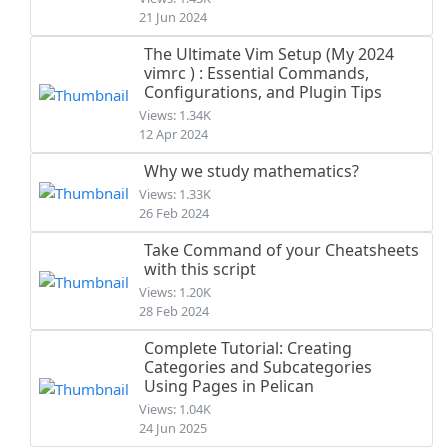
21 Jun 2024
The Ultimate Vim Setup (My 2024
vimrc ) : Essential Commands,
Configurations, and Plugin Tips
Views: 1.34K
12 Apr 2024
Why we study mathematics?
Views: 1.33K
26 Feb 2024
Take Command of your Cheatsheets
with this script
Views: 1.20K
28 Feb 2024
Complete Tutorial: Creating
Categories and Subcategories
Using Pages in Pelican
Views: 1.04K
24 Jun 2025