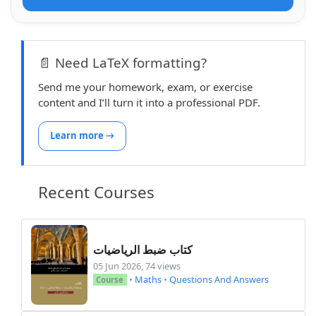
📄 Need LaTeX formatting?
Send me your homework, exam, or exercise
content and I’ll turn it into a professional PDF.
Learn more →
Recent Courses
كتاب ضبط الرياضيات
05 Jun 2026, 74 views
•
Maths
•
Questions And Answers
Course