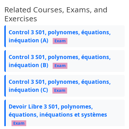
    \end{tikzpicture}%

Related Courses, Exams, and
}

Exercises
% Define fancy exercise command

\newcommand{\exe}[1]{

Control 3 S01, polynomes, équations,
    \begin{tikzpicture}[baseline=3pt]

inéquation (A)
        \node[ellipse, inner sep=3pt, outer se
Exam
    at (0,0.2)

        {\textcolor{darkpurple}{\textbf{Exercis
Control 3 S01, polynomes, équations,
    \end{tikzpicture}

inéquation (B)
}

Exam
% Define header and footer

Control 3 S01, polynomes, équations,
%\pagestyle{fancy}

inéquation (C)
%\fancyhf{} % Clear header and footer

Exam
%\fancyhead[L]{Lycee Taghzirt\textbf{/}Prof MOS
%\fancyhead[R]{TCSF-3\textbf{/}2h}

Devoir Libre 3 S01, polynomes,
%\fancyhead[C]{\hspace*{2.5cm}2023-2024\textbf{
équations, inéquations et systèmes
%\renewcommand{\headrulewidth}{0.1pt} % Add a r
%

Exam
%\setlength{\headheight}{50pt} % Adjust the hea