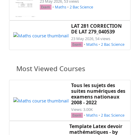
23 May 2026, 53 views
•
Maths
•
2 Bac Science
Exam
LAT 281 CORRECTION
DE LAT 279_040539
23 May 2026, 54 views
•
Maths
•
2 Bac Science
Exam
Most Viewed Courses
Tous les sujets des
suites numériques des
examens nationaux
2008 - 2022
Views: 3.00K
•
Maths
•
2 Bac Science
Exam
Template Latex devoir
mathématiques - by