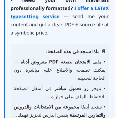
professionally formatted?
I offer a LaTeX
typesetting service
— send me your
content and get a clean PDF + source file at
a symbolic price.
📄 ماذا ستجد في هذه الصفحة:
—
الامتحان بصيغة PDF معروض أدناه
• ملف
يمكنك تصفحه والاطلاع عليه مباشرة دون
الحاجة لتحميله.
في أسفل الصفحة
زر تحميل مباشر
• يتوفر
للاحتفاظ بالملف على جهازك.
مجموعة من الامتحانات والدروس
• ستجد أيضًا
بنفس الدرس لتعزيز فهمك.
والتمارين المرتبطة