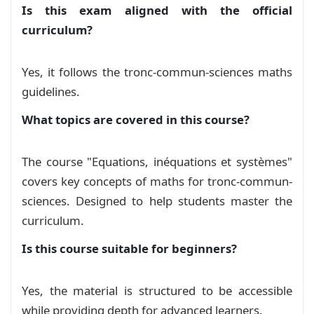
        \(\frac{x}{\sqrt3}+\sqrt2=2\sqrt3x-1\) 
Is this exam aligned with the official
سلسلة تمارين - المعادلات والمتراجحات
Exercise
    & \mylabel[green]{1} Résoudre dans \(\math
curriculum?
    & \mylabel[green]{2} Résoudre dans \(\math
    & \mylabel[green]{3} En déduir les solutio
    & \mylabel[green]{4} Résoudre dans \(\math
Yes, it follows the tronc-commun-sciences maths
    & \mylabel[green]{4} Résoudre dans \(\math
guidelines.
    & \mylabel[green]{4} Résoudre dans \(\mathb
    \(

What topics are covered in this course?
        \begin{cases}

            3x-2y=1\\

The course "Equations, inéquations et systèmes"
            x+4y=4

        \end{cases}

covers key concepts of maths for tronc-commun-
        \vspace*{-0.5cm}

sciences. Designed to help students master the
    \)

curriculum.
\end{tabular}

\exe{2}(10pts)\\

Is this course suitable for beginners?
\noindent

\begin{tabular}{@{}X{0.04\textwidth}|p{0.96\tex
    &Soit le polynome \(P(x)=x^3-(a-b)x^2+(a-3b
Yes, the material is structured to be accessible
    &\mylabel[green]{1}. Determiner les nombre
while providing depth for advanced learners.