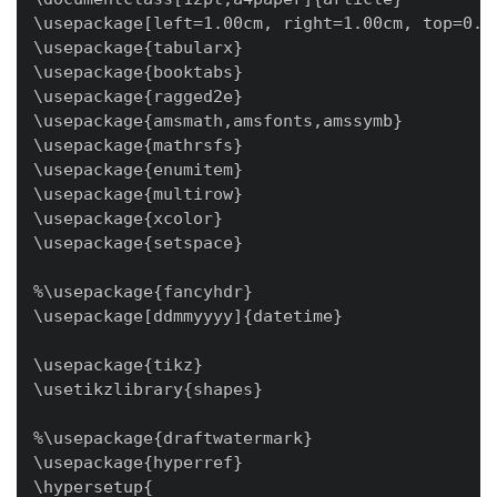
\usepackage[left=1.00cm, right=1.00cm, top=0.50
\usepackage{tabularx}

\usepackage{booktabs}

\usepackage{ragged2e}

\usepackage{amsmath,amsfonts,amssymb}

\usepackage{mathrsfs}

\usepackage{enumitem}

\usepackage{multirow}

\usepackage{xcolor}

\usepackage{setspace}

%\usepackage{fancyhdr}

\usepackage[ddmmyyyy]{datetime}

\usepackage{tikz}

\usetikzlibrary{shapes}

%\usepackage{draftwatermark}

\usepackage{hyperref}

\hypersetup{
