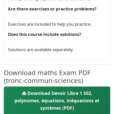
        \(x-2\) et \(x+\sqrt{2}\)\\

    &\mylabel[green]{2} On pose \(a=3\) et \(b=
Are there exercises or practice problems?
    &\mylabel[lightblue]{2.1} Déterminez un po
    &\mylabel[lightblue]{2.2} Calculer \(Q(-\sq
    &\mylabel[lightblue]{2.2} Résoudre \(x\in \
Exercises are included to help you practice.
    &\mylabel[green]{3} On suppose \(x\in]0,1[\
Does this course include solutions?
    approximation de \(P(x)\) à la précision \(
\end{tabular}

\\

Solutions are available separately.
\\

\textcolor{white}{.}\hfill \underline{MOSAID le
\textcolor{white}{.}\hfill \mylink

\\

Download maths Exam PDF
}% end of mycontent

(tronc-commun-sciences)
\begin{document}

    \begin{mycontent}\end{mycontent}

📥 Download Devoir Libre 1 S02,
    \begin{mycontent}\end{mycontent}

polynomes, équations, inéquations et
\end{document}

systèmes (PDF)