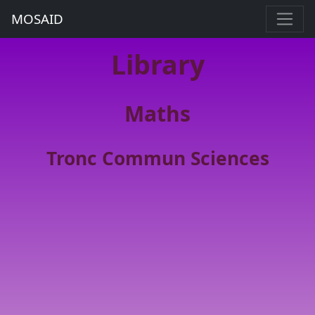
MOSAID
Library
Maths
Tronc Commun Sciences