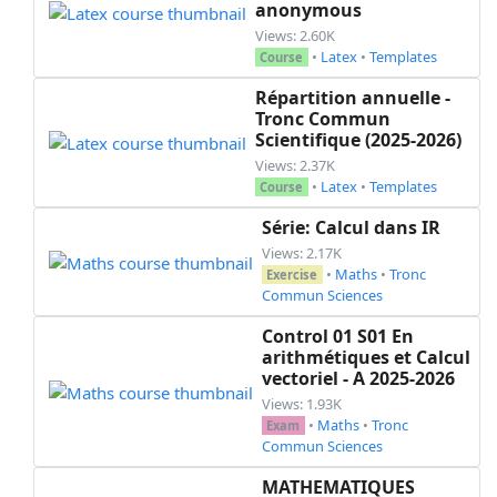
anonymous
Views: 2.60K
•
Latex
•
Templates
Course
Répartition annuelle -
Tronc Commun
Scientifique (2025-2026)
Views: 2.37K
•
Latex
•
Templates
Course
Série: Calcul dans IR
Views: 2.17K
•
Maths
•
Tronc
Exercise
Commun Sciences
Control 01 S01 En
arithmétiques et Calcul
vectoriel - A 2025-2026
Views: 1.93K
•
Maths
•
Tronc
Exam
Commun Sciences
MATHEMATIQUES