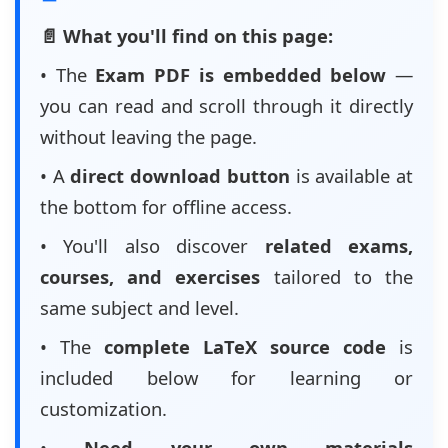
📄 What you'll find on this page:
• The
Exam PDF is embedded below
—
you can read and scroll through it directly
without leaving the page.
• A
direct download button
is available at
the bottom for offline access.
• You'll also discover
related exams,
courses, and exercises
tailored to the
same subject and level.
• The
complete LaTeX source code
is
included below for learning or
customization.
•
Need your own materials