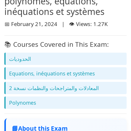
polynomes, équations,
inéquations et systèmes
📅 February 21, 2024 | 👁️ Views: 1.27K
📚 Courses Covered in This Exam:
الحدوديات
Equations, inéquations et systèmes
المعادلات والمتراجحات والنظمات نسخة 2
Polynomes
📘
About this Exam