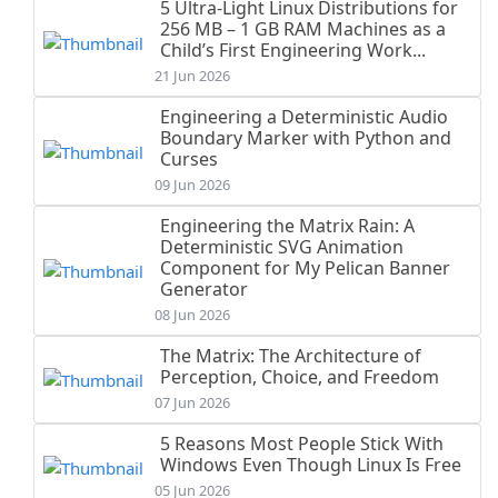
5 Ultra-Light Linux Distributions for
256 MB – 1 GB RAM Machines as a
Child’s First Engineering Work...
21 Jun 2026
Engineering a Deterministic Audio
Boundary Marker with Python and
Curses
09 Jun 2026
Engineering the Matrix Rain: A
Deterministic SVG Animation
Component for My Pelican Banner
Generator
08 Jun 2026
The Matrix: The Architecture of
Perception, Choice, and Freedom
07 Jun 2026
5 Reasons Most People Stick With
Windows Even Though Linux Is Free
05 Jun 2026