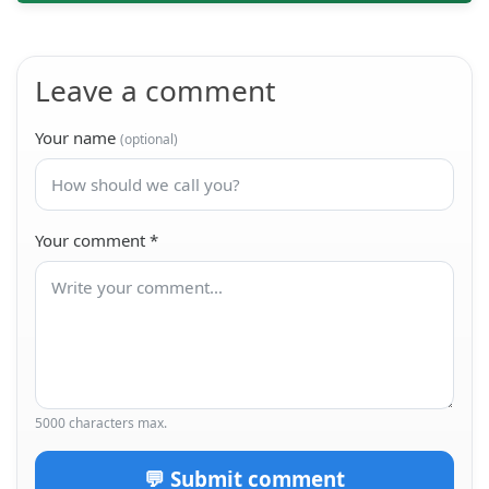
Leave a comment
Your name
(optional)
Your comment
*
5000 characters max.
💬 Submit comment