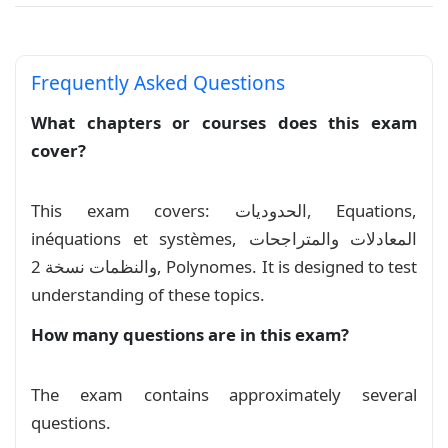
%\setlength{\headsep}{-2pt} % Adjust the heads
Equations, inéquations et systèmes
%

\newcolumntype{X}{>{\centering\arraybackslash}p
Course
Frequently Asked Questions
\newcolumntype{C}{>{\centering\arraybackslash}X
Série exercices: Equations et
What chapters or courses does this exam
\setstretch{1.2}

inéquations
cover?
Exercise
\newenvironment{mycontent}{%

\thispagestyle{empty}

المعادلات والمتراجحات والنظمات نسخة 2
This exam covers: الحدوديات, Equations,
\noindent\begin{tabularx}{\textwidth}{@{} lCr @
inéquations et systèmes, المعادلات والمتراجحات
Course
    Lycee Taghzirt\textbf{/}Prof MOSAID &

    2023-2024\textbf{/}Devoir Libre 1 S02&

والنظمات نسخة 2, Polynomes. It is designed to test
    TCSF-3\textbf{/}2h\\

المعادلات والمتراجحات
understanding of these topics.
Course
    \bottomrule

\end{tabularx}

How many questions are in this exam?
النظمات
\mylink \hfill \mylink\\

Course
\exe{1}(10pts)\\

The exam contains approximately several
\noindent

تمارين حول النظمات
Exercise
\begin{tabular}{@{}X{0.04\textwidth}|p{0.96\tex
questions.
    & \mylabel[green]{1} Résoudre dans \(\mathb