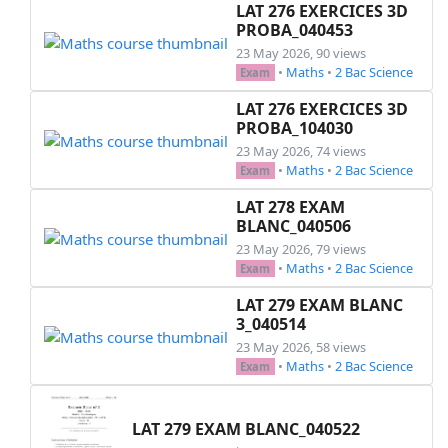
LAT 276 EXERCICES 3D
PROBA_040453
23 May 2026, 90 views
•
Maths
•
2 Bac Science
Exam
LAT 276 EXERCICES 3D
PROBA_104030
23 May 2026, 74 views
•
Maths
•
2 Bac Science
Exam
LAT 278 EXAM
BLANC_040506
23 May 2026, 79 views
•
Maths
•
2 Bac Science
Exam
LAT 279 EXAM BLANC
3_040514
23 May 2026, 58 views
•
Maths
•
2 Bac Science
Exam
LAT 279 EXAM BLANC_040522