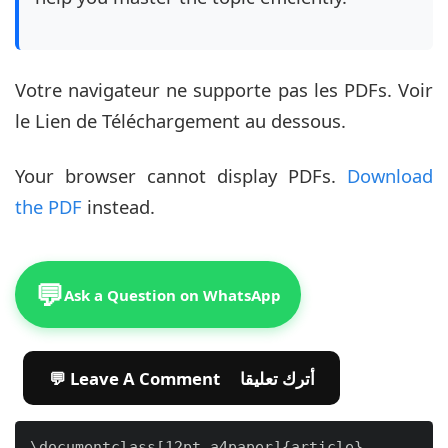
Votre navigateur ne supporte pas les PDFs. Voir
le Lien de Téléchargement au dessous.
Your browser cannot display PDFs.
Download
the PDF
instead.
💬
Ask a Question on WhatsApp
💬 Leave A Comment أترك تعليقا
\documentclass[12pt,a4paper]{article}
