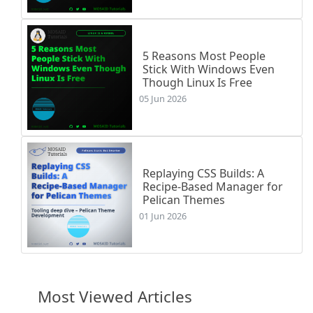
   \vskip 3pt \hrule height 3pt \vskip 5pt \RL{\arabicfont ﴿بِسْمِ ٱللَّهِ ٱلرَّحْمَـٰنِ ٱلرَّحِيمِ هَلْ أَتَىٰ عَلَى ٱلْإِنسَـٰنِ حِينٌ مِّنَ ٱلدَّهْرِ لَمْ يَكُن شَيْـًٔا مَّذْكُورًا (1)•  إِنَّا خَلَقْنَا ٱلْإِنسَـٰنَ مِن نُّطْفَةٍ أَمْشَاجٍ نَّبْتَلِيهِ فَجَعَلْنَـٰهُ سَمِيعًۢا بَصِيرًا (2)•  إِنَّا هَدَيْنَـٰهُ ٱلسَّبِيلَ إِمَّا شَاكِرًا وَإِمَّا كَفُورًا (3)•  إِنَّآ أَعْتَدْنَا لِلْكَـٰفِرِينَ سَلَـٰسِلَا۟ وَأَغْلَـٰلًا وَسَعِيرًا (4)•  إِنَّ ٱلْأَبْرَارَ يَشْرَبُونَ مِن كَأْسٍ كَانَ مِزَاجُهَا كَافُورًا (5)•  عَيْنًا يَشْرَبُ ب
\end{center}

\end{multicols}

5 Reasons Most People
Stick With Windows Even
Though Linux Is Free
\end{document}

05 Jun 2026
Replaying CSS Builds: A
Recipe-Based Manager for
Pelican Themes
01 Jun 2026
Most Viewed Articles