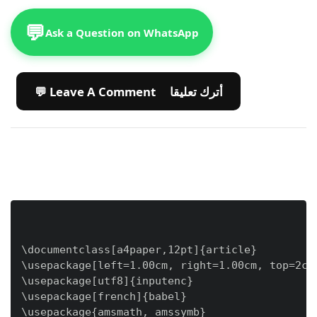
💬
Ask a Question on WhatsApp
💬 Leave A Comment أترك تعليقا
\documentclass[a4paper,12pt]{article}

\usepackage[left=1.00cm, right=1.00cm, top=2cm,
\usepackage[utf8]{inputenc}

\usepackage[french]{babel}

\usepackage{amsmath, amssymb}
