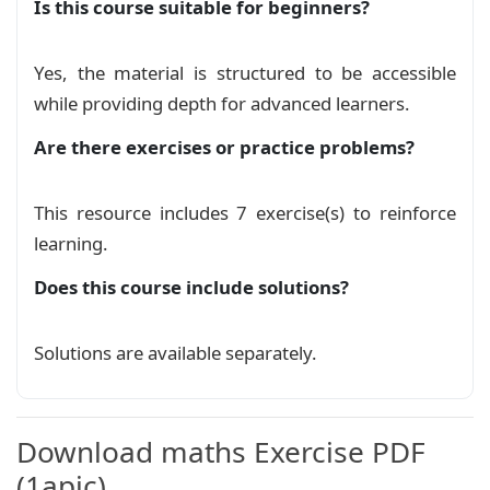
Is this course suitable for beginners?
% --- Exercise Theme 11 ---

% --- Theme 11: Chevron arrow banner (as in sca
\definecolor{arrowblue}{RGB}{0,140,180}

Yes, the material is structured to be accessible
\definecolor{bannerblue}{RGB}{210,240,240}

while providing depth for advanced learners.
\newtcolorbox{exothemeeleven}[2][]{%

Are there exercises or practice problems?
  enhanced,

  breakable,

  width=\linewidth,

This resource includes 7 exercise(s) to reinforce
  colback=white,

learning.
  colframe=white,

  boxrule=0pt,

Does this course include solutions?
  left=0pt, right=0pt, top=5pt, bottom=0pt,

  boxsep=0pt,

Solutions are available separately.
  before skip=5pt, after skip=5pt,

  interior style={fill=none, top color=white, b
  title={\#2},

  boxed title style={empty, boxrule=0pt, top=0p
Download maths Exercise PDF
  attach boxed title to top left={yshift=0pt},

  varwidth boxed title=0.9\linewidth,

(1apic)