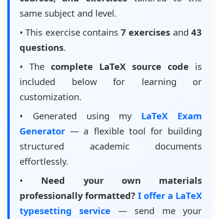
same subject and level.
• This exercise contains
7 exercises
and
43
questions
.
• The
complete LaTeX source code
is
included below for learning or
customization.
• Generated using my
LaTeX Exam
Generator
— a flexible tool for building
structured academic documents
effortlessly.
•
Need your own materials
professionally formatted?
I offer a LaTeX
typesetting service
— send me your