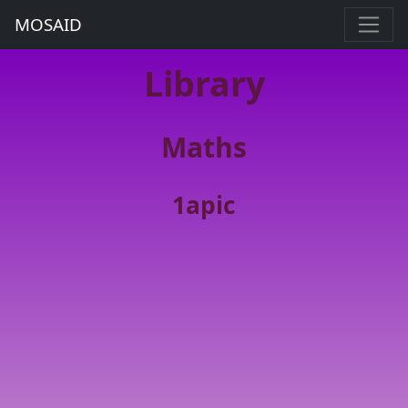
MOSAID
Library
Maths
1apic