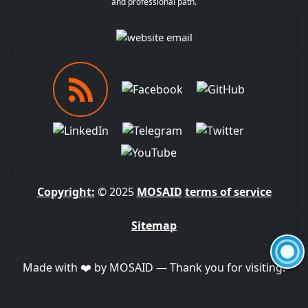
and professional path.
Copyright:
© 2025
MOSAID
terms of service
Sitemap
Made with ❤️ by MOSAID — Thank you for visiting!