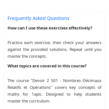
\definecolor{lightgray}{gray}{0.6}

Frequently Asked Questions
% --- Basic Settings ---

How can I use these exercises effectively?
\def\professor{R. MOSAID}

\def\classname{1APIC}

Practice each exercise, then check your answers
\def\examtitle{Série exercises}

\def\schoolname{\textbf{Lycée :} Taghzirt}

against the provided solutions. Repeat until you
\def\academicyear{2025/2026}

master the concepts.
\def\secondtitle{\small Chapitre 3 : Nombres re
\def\duration{2h}

What topics are covered in this course?
\def\province{Direction provinciale de\\ Beni M
\def\logo{\includegraphics[width=\linewidth]{im
The course "Devoir 2 S01 - Nombres Décimaux
\def\wsite{\color{magenta}\texttt{www.mosaid.xy
\def\ddate{\hfill \number\day/\number\month/\nu
Relatifs et Opérations" covers key concepts of
\def\bottommsg{Bonne chance!}

maths for 1apic. Designed to help students
\setstretch{1.3}

master the curriculum.
\everymath{\displaystyle}
