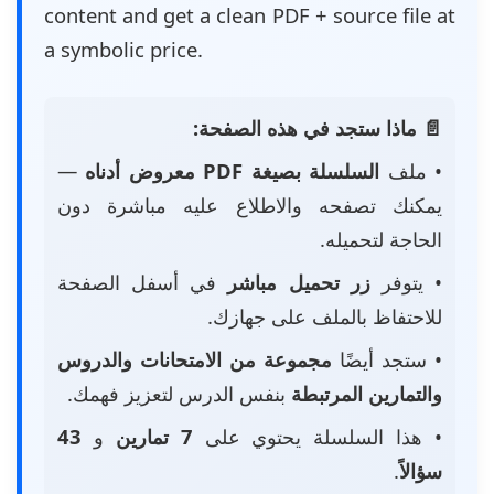
content and get a clean PDF + source file at
a symbolic price.
📄 ماذا ستجد في هذه الصفحة:
—
السلسلة بصيغة PDF معروض أدناه
• ملف
يمكنك تصفحه والاطلاع عليه مباشرة دون
الحاجة لتحميله.
في أسفل الصفحة
زر تحميل مباشر
• يتوفر
للاحتفاظ بالملف على جهازك.
مجموعة من الامتحانات والدروس
• ستجد أيضًا
بنفس الدرس لتعزيز فهمك.
والتمارين المرتبطة
43
و
7 تمارين
• هذا السلسلة يحتوي على
.
سؤالاً