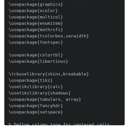
\usepackage{graphicx}

\usepackage{xcolor}

\usepackage{multicol}

\usepackage{enumitem}

\usepackage{mathrsfs}

\usepackage{tcolorbox,varwidth}

\usepackage{fontspec}

\usepackage{colortbl}

\usepackage{libertinus}

\tcbuselibrary{skins,breakable}

\usepackage{tikz}

\usetikzlibrary{calc}

\usetikzlibrary{shadows}

\usepackage{tabularx, array}

\usepackage{fancyhdr}

\usepackage{setspace}

% Define column type for centered cells
