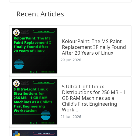
% Exercise 5

\printexo{5}{}{

Recent Articles
Quel est le signe de chacun de ces produits ? L
\begin{tighten}

    \item \(4 \times (-7) \times (-6) \times 5 
    \item \(1,5 \times (-1,6) \times (-1,9) \ti
    \item \(1 \times (-2) \times 3 \times (-4) 
KolourPaint: The MS Paint
Replacement I Finally Found
    \item \(-6 \times (-8) \times (-7) \times (
After 20 Years of Linux
    \item \(-9 \times 9 \times (-9) \times 9 \t
29 Jun 2026
    \item \(-7 \times 6 \times 5 \times 4 \time
\end{tighten}

}

5 Ultra-Light Linux
% Exercise 6

Distributions for 256 MB – 1
\printexo{6}{}{

GB RAM Machines as a
Calculer, en respectant les étapes :

Child’s First Engineering
\begin{itemize}[label=\textbullet]

Work...
    \item A = \((-6 + 9) \times (5 - 12)\)

21 Jun 2026
    \item B = \(6 \times [3 \times (-8)]\)

    \item C = \(-4 \times 7 - (-2) \times (-8)\
    \item D = \(-7 \times 5 - 3 \times 11\)
