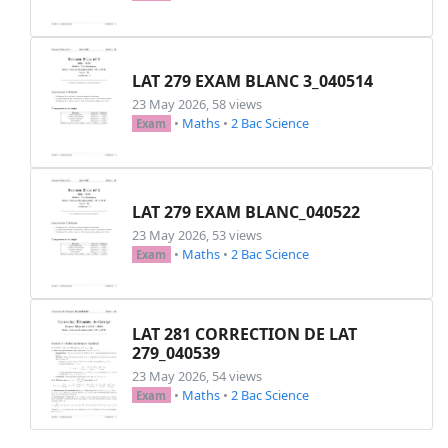
% Exercise 1

\printexo{1}{}{

\begin{tightenum}

    \item Sur une droite graduée (on prendra 1
LAT 279 EXAM BLANC 3_040514
      \hspace*{-0.5cm} $A(-5) ~;~ B(4,3) ~;~ C
23 May 2026, 58 views
    \item Ranger les abscisses dans l'ordre cro
•
Maths
•
2 Bac Science
Exam
    \item Calculer les distances : \\ $AB ~;~ C
    \item Calculer les abscisses possibles d'un
\end{tightenum}

}

LAT 279 EXAM BLANC_040522
23 May 2026, 53 views
% Exercise 2

•
Maths
•
2 Bac Science
Exam
\printexo{2}{}{

Sur une droite graduée, on considère les points
~$A(-8)~,~B(-11)~,~C(31,5)~,~D(-8,5) ~~et~~ E(
LAT 281 CORRECTION DE LAT
}

279_040539
23 May 2026, 54 views
% Exercise 3

•
Maths
•
2 Bac Science
Exam
\printexo{3}{}{

Calculer les différences suivantes en écrivant 
\noindent
