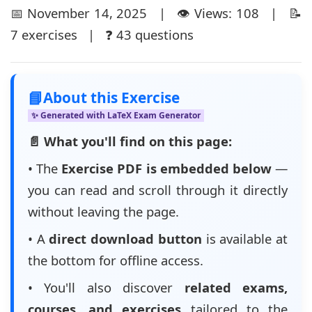
📅 November 14, 2025 | 👁️ Views: 108 | 📝
7 exercises | ❓ 43 questions
📘
About this Exercise
✨ Generated with LaTeX Exam Generator
📄 What you'll find on this page:
• The
Exercise PDF is embedded below
—
you can read and scroll through it directly
without leaving the page.
• A
direct download button
is available at
the bottom for offline access.
• You'll also discover
related exams,
courses, and exercises
tailored to the