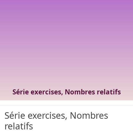
Série exercises, Nombres relatifs
Série exercises, Nombres
relatifs