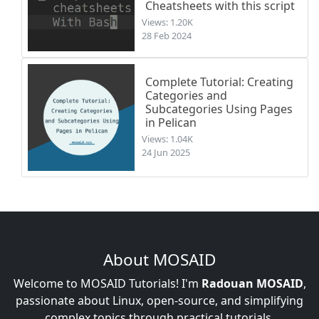
Cheatsheets with this script
Views: 1.20K
28 Feb 2024
Complete Tutorial: Creating
Categories and
Subcategories Using Pages
in Pelican
Views: 1.04K
24 Jun 2025
About MOSAID
Welcome to MOSAID Tutorials! I'm
Radouan MOSAID
,
passionate about Linux, open-source, and simplifying
complex topics through practical tutorials.