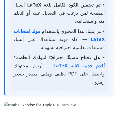
أسفل
الكود الكامل بلغة LaTeX
• تم تضمين
الصفحة لمن يرغب في التعديل عليه أو التعلم
منه واستخدامه.
مولد امتحانات
• تم إنشاء هذا المحتوى باستخدام
— أداة قوية تساعدك على إنشاء
LaTeX
مستندات تعليمية احترافية بسهولة.
هل تحتاج تنسيقًا احترافيًا لموادك الخاصة؟
•
— أرسل محتواك
أقدم خدمة كتابة LaTeX
واحصل على PDF نظيف وملف مصدر بسعر
رمزي.