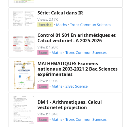
    \item $(-11{,}3) - 15{,}4$

    \item $3 - (-12)$

Série: Calcul dans IR
    \item $(-12) - 38$

Views: 2.17K
    \item $-27 - 40$

•
Maths
•
Tronc Commun Sciences
Exercise
\end{tighten}

\end{minipage}

Control 01 S01 En arithmétiques et
Calcul vectoriel - A 2025-2026
}

Views: 1.93K
•
Maths
•
Tronc Commun Sciences
% Exercise 4

Exam
\printexo{4}{}{

MATHEMATIQUES Examens
Calculer mentalement les produits suivants :

nationaux 2003-2021 2 Bac.Sciences
\begin{tighten}

expérimentales
    \item \(-25 \times 4 =\) \item \(4 \times (
Views: 1.90K
    \item \(-0,5 \times (-8) =\) \item \(0,25 \
•
Maths
•
2 Bac Science
Exam
    \item \(0,2 \times (-45) =\) \item \(-9,8 \
    \item \(-1.000 \times 1,234 =\) \item \(-0,
DM 1 - Arithmetiques, Calcul
    \item \(-0,001 \times (-100) =\) \item \(0,
vectoriel et projection
\end{tighten}

Views: 1.84K
}

•
Maths
•
Tronc Commun Sciences
Exam