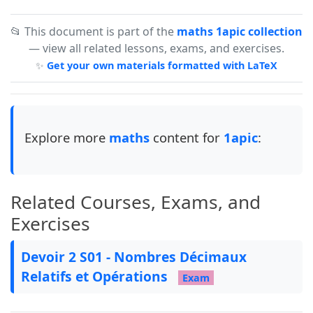
\newcolumntype{Y}{>{\centering\arraybackslash}X
\newcolumntype{M}[1]{@{}>{\centering\arraybacks
📂 This document is part of the
maths 1apic collection
— view all related lessons, exams, and exercises.
\newcommand{\tb}{\tikz[baseline=-0.6ex]{\fill (
✨
Get your own materials formatted with LaTeX
% define tight enemerate on first level only {1
\newlist{tightenum}{enumerate}{1}

\setlist[tightenum]{label=\textbf{\arabic*)}, 
Explore more
maths
content for
1apic
:
\newlist{tighten}{enumerate}{1}

\setlist[tighten]{label=\textbf{\Alph*.~}, lef
Related Courses, Exams, and
Exercises
\usepackage{bidi}

\newfontfamily\arabicfont[Script=Arabic,Scale=1
Devoir 2 S01 - Nombres Décimaux
Relatifs et Opérations
Exam
% --- Colors ---
