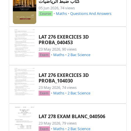
كتاب ضبط الرياضيات
}

05 Jun 2026, 74 views
•
Maths
•
Questions And Answers
Course
\fancyhf{}%

\renewcommand{\headrulewidth}{0pt}%

\renewcommand{\footrulewidth}{0pt}%

\setlength{\headheight}{47pt}%

LAT 276 EXERCICES 3D
PROBA_040453
\setlength{\headsep}{0pt}%

\fancyhead[C]{%

23 May 2026, 90 views
•
Maths
•
2 Bac Science
    \printheadnine

Exam
}%

\pagestyle{fancy}%

\begin{document}

LAT 276 EXERCICES 3D
PROBA_104030
% Two-column layout

23 May 2026, 74 views
•
Maths
•
2 Bac Science
\setlength{\columnsep}{0.5cm}

Exam
\setlength{\columnseprule}{2pt}

\renewcommand{\columnseprulecolor}{\color{black
\begin{multicols}{2}[\raggedcolumns]

LAT 278 EXAM BLANC_040506
\vspace*{-\topskip}

23 May 2026, 79 views
•
Maths
•
2 Bac Science
Exam