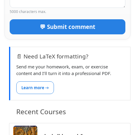
  \vspace{0.2cm}%

5000 characters max.
}

% --- Header Style 9 ---

💬 Submit comment
\newcommand{\printheadnine}{%

  \arrayrulecolor{lightgray}

  \begin{tabular}{m{0.3\textwidth} m{0.34\textw
📄 Need LaTeX formatting?
      \textbf{\classname} & \centering \textbf{
      & \ddate \\

Send me your homework, exam, or exercise
      \wsite & \centering \large\textbf{\second
content and I’ll turn it into a professional PDF.
      &\hfill

        \begin{tabular}{|c}

Learn more →
          \hline

          \textbf{~~\professor}

        \end{tabular}\\

Recent Courses
      \hline

  \end{tabular}

  \arrayrulecolor{black} % restore default if n