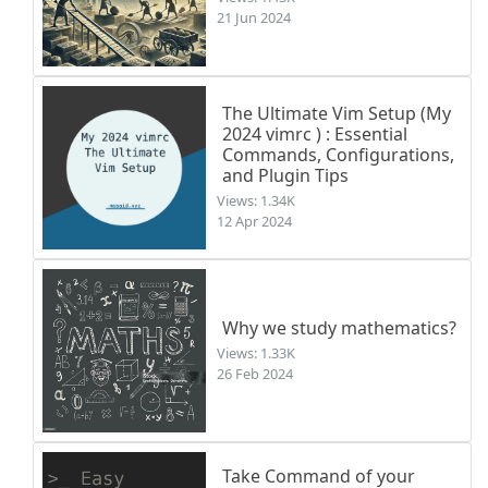
21 Jun 2024
The Ultimate Vim Setup (My
2024 vimrc ) : Essential
Commands, Configurations,
and Plugin Tips
Views: 1.34K
12 Apr 2024
Why we study mathematics?
Views: 1.33K
26 Feb 2024
Take Command of your