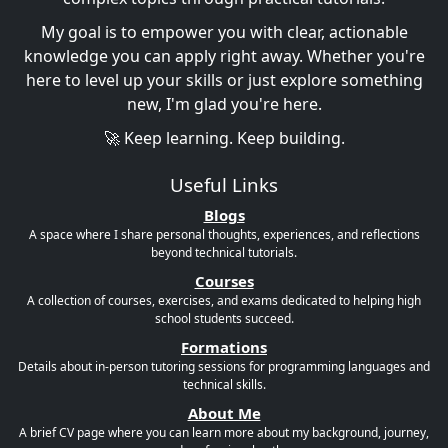
My goal is to empower you with clear, actionable
knowledge you can apply right away. Whether you're
here to level up your skills or just explore something
new, I'm glad you're here.
🚀 Keep learning. Keep building.
Useful Links
Blogs
A space where I share personal thoughts, experiences, and reflections
beyond technical tutorials.
Courses
A collection of courses, exercises, and exams dedicated to helping high
school students succeed.
Formations
Details about in-person tutoring sessions for programming languages and
technical skills.
About Me
A brief CV page where you can learn more about my background, journey,