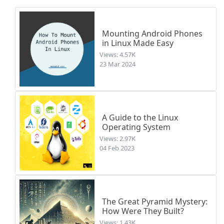
Mounting Android Phones
in Linux Made Easy
Views: 4.57K
23 Mar 2024
A Guide to the Linux
Operating System
Views: 2.97K
04 Feb 2023
The Great Pyramid Mystery:
How Were They Built?
Views: 1.43K