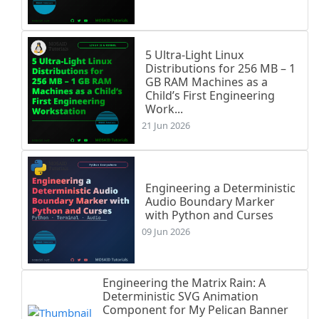
5 Ultra-Light Linux
Distributions for 256 MB – 1
GB RAM Machines as a
Child’s First Engineering
Work...
21 Jun 2026
Engineering a Deterministic
Audio Boundary Marker
with Python and Curses
09 Jun 2026
Engineering the Matrix Rain: A
Deterministic SVG Animation
Component for My Pelican Banner