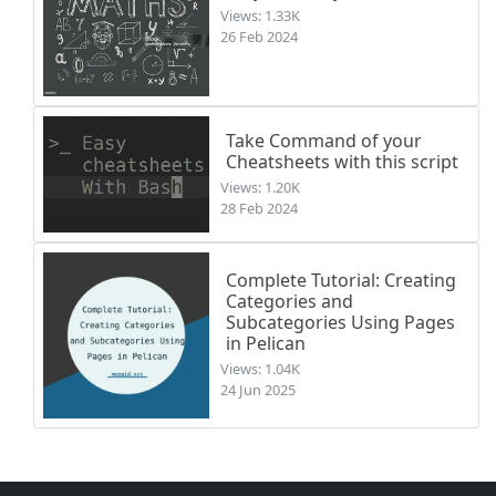
Views: 1.33K
26 Feb 2024
Take Command of your
Cheatsheets with this script
Views: 1.20K
28 Feb 2024
Complete Tutorial: Creating
Categories and
Subcategories Using Pages
in Pelican
Views: 1.04K
24 Jun 2025