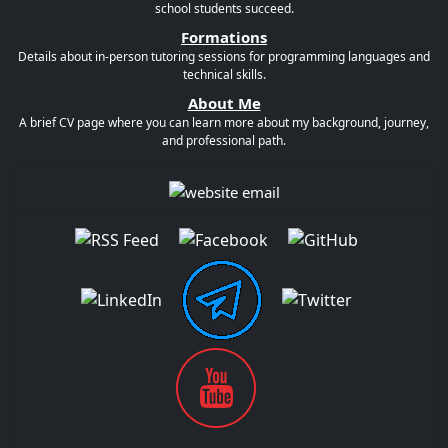
school students succeed.
Formations
Details about in-person tutoring sessions for programming languages and
technical skills.
About Me
A brief CV page where you can learn more about my background, journey,
and professional path.