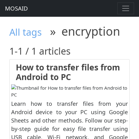
MOSAID
»
encryption
All tags
1-1 / 1 articles
How to transfer files from
Android to PC
Learn how to transfer files from your
Android device to your PC using Google
Sheets and other methods. Follow our step-
by-step guide for easy file transfer using
USB cable, Wi-Fi network, and Google