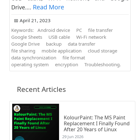
Read More
Drive....
📅 April 21, 2023
Keywords:
Android device
PC
file transfer
Google Sheets
USB cable
Wi-Fi network
Google Drive
backup
data transfer
file sharing
mobile application
cloud storage
data synchronization
file format
operating system
encryption
Troubleshooting.
Recent Articles
KolourPaint: The MS Paint
Replacement I Finally Found
After 20 Years of Linux
29 Jun 2026