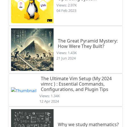
Views: 2.97K
04 Feb 2023
The Great Pyramid Mystery:
How Were They Built?
Views: 1.43K
21 Jun 2024
The Ultimate Vim Setup (My 2024
vimrc ) : Essential Commands,
Configurations, and Plugin Tips
Views: 1.34K
12 Apr 2024
Why we study mathematics?