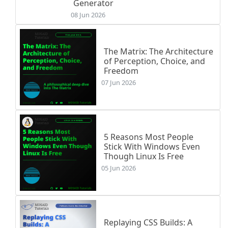
Generator
08 Jun 2026
The Matrix: The Architecture
of Perception, Choice, and
Freedom
07 Jun 2026
5 Reasons Most People
Stick With Windows Even
Though Linux Is Free
05 Jun 2026
Replaying CSS Builds: A