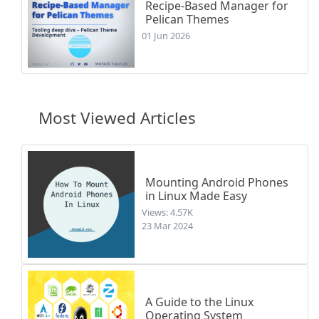
Recipe-Based Manager for
Pelican Themes
01 Jun 2026
Most Viewed Articles
Mounting Android Phones
in Linux Made Easy
Views: 4.57K
23 Mar 2024
A Guide to the Linux
Operating System