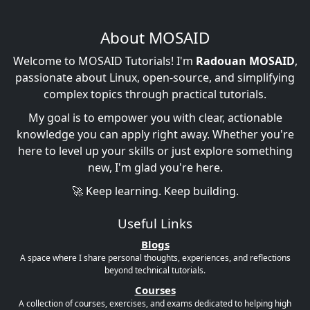
About MOSAID
Welcome to MOSAID Tutorials! I'm
Radouan MOSAID
,
passionate about Linux, open-source, and simplifying
complex topics through practical tutorials.
My goal is to empower you with clear, actionable
knowledge you can apply right away. Whether you're
here to level up your skills or just explore something
new, I'm glad you're here.
🚀 Keep learning. Keep building.
Useful Links
Blogs
A space where I share personal thoughts, experiences, and reflections
beyond technical tutorials.
Courses
A collection of courses, exercises, and exams dedicated to helping high